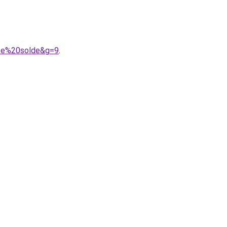
ace%20solde&g=9
.