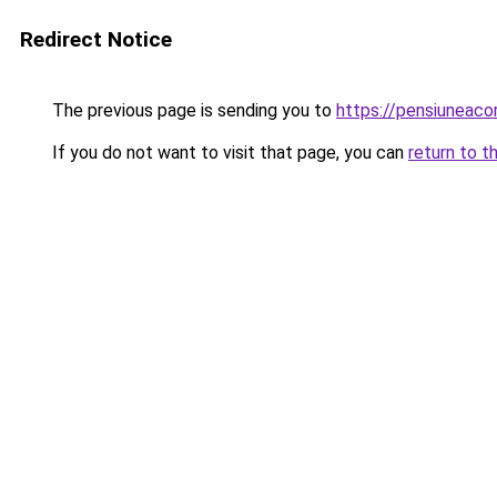
Redirect Notice
The previous page is sending you to
https://pensiunea
If you do not want to visit that page, you can
return to t