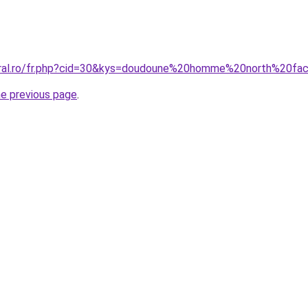
coral.ro/fr.php?cid=30&kys=doudoune%20homme%20north%20f
he previous page
.