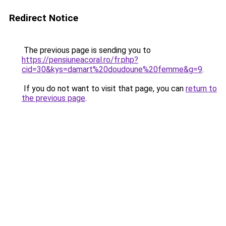
Redirect Notice
The previous page is sending you to
https://pensiuneacoral.ro/fr.php?
cid=30&kys=damart%20doudoune%20femme&g=9
.
If you do not want to visit that page, you can
return to
the previous page
.