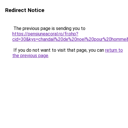
Redirect Notice
The previous page is sending you to
https://pensiuneacoral.ro/fr.php?
cid=30&kys=chandail%20de%20noel%20pour%20homme
If you do not want to visit that page, you can
return to
the previous page
.