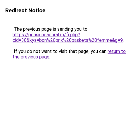
Redirect Notice
The previous page is sending you to
https://pensiuneacoral.ro/fr.php?
cid=30&kys=bon%20prix%20baskets%20femme&g=9
.
If you do not want to visit that page, you can
return to
the previous page
.