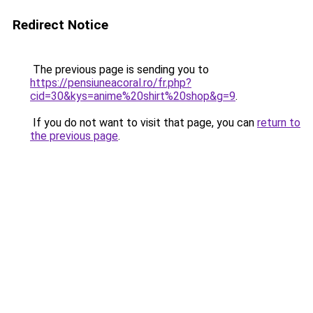
Redirect Notice
The previous page is sending you to
https://pensiuneacoral.ro/fr.php?
cid=30&kys=anime%20shirt%20shop&g=9
.
If you do not want to visit that page, you can
return to
the previous page
.