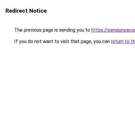
Redirect Notice
The previous page is sending you to
https://pensiuneac
If you do not want to visit that page, you can
return to t