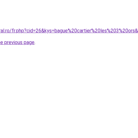
oral.ro/fr.php?cid=26&kys=bague%20cartier%20les%203%20ors
he previous page
.