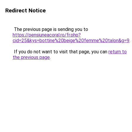
Redirect Notice
The previous page is sending you to
https://pensiuneacoral.ro/fr.php?
cid=25&kys=bottine%20beige%20femme%20talon&g=9
.
If you do not want to visit that page, you can
return to
the previous page
.