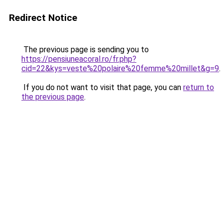
Redirect Notice
The previous page is sending you to
https://pensiuneacoral.ro/fr.php?
cid=22&kys=veste%20polaire%20femme%20millet&g=9
.
If you do not want to visit that page, you can
return to
the previous page
.