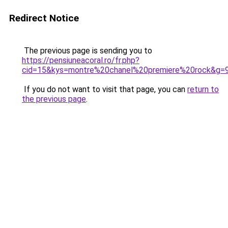
Redirect Notice
The previous page is sending you to
https://pensiuneacoral.ro/fr.php?
cid=15&kys=montre%20chanel%20premiere%20rock&g=
If you do not want to visit that page, you can
return to
the previous page
.