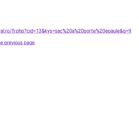
oral.ro/fr.php?cid=13&kys=sac%20a%20porte%20epaule&g=9
.
he previous page
.