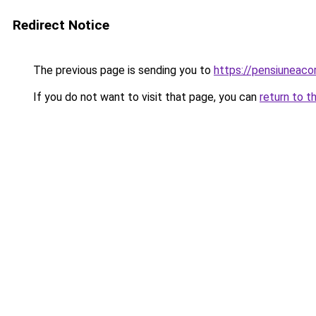
Redirect Notice
The previous page is sending you to
https://pensiuneac
If you do not want to visit that page, you can
return to t