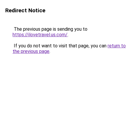
Redirect Notice
The previous page is sending you to
https://ilovetravel.us.com/
.
If you do not want to visit that page, you can
return to
the previous page
.