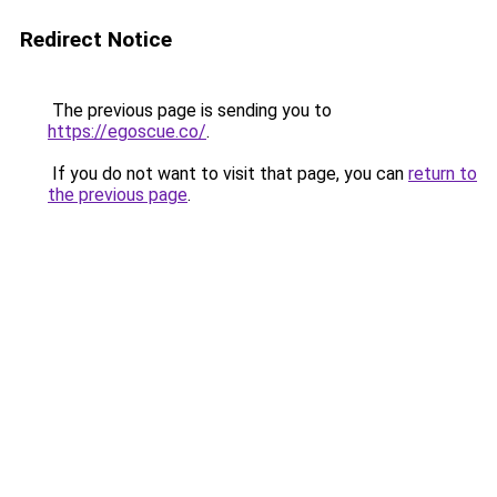
Redirect Notice
The previous page is sending you to
https://egoscue.co/
.
If you do not want to visit that page, you can
return to
the previous page
.