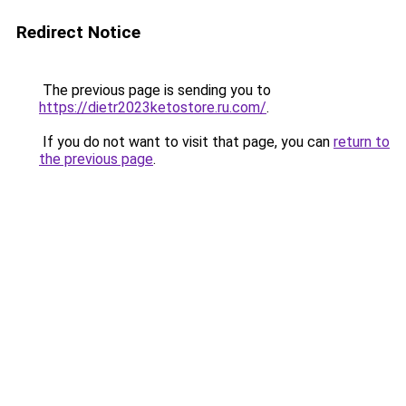
Redirect Notice
The previous page is sending you to
https://dietr2023ketostore.ru.com/
.
If you do not want to visit that page, you can
return to
the previous page
.