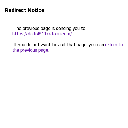
Redirect Notice
The previous page is sending you to
https://dark4611keto.ru.com/
.
If you do not want to visit that page, you can
return to
the previous page
.