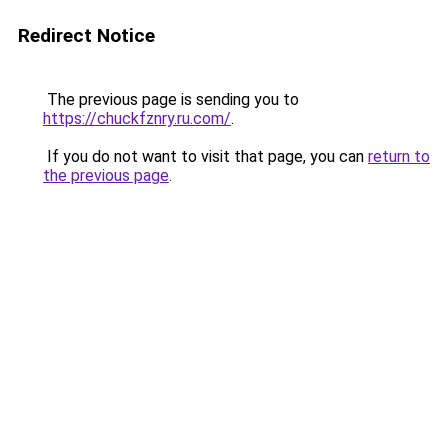
Redirect Notice
The previous page is sending you to
https://chuckfznry.ru.com/
.
If you do not want to visit that page, you can
return to
the previous page
.