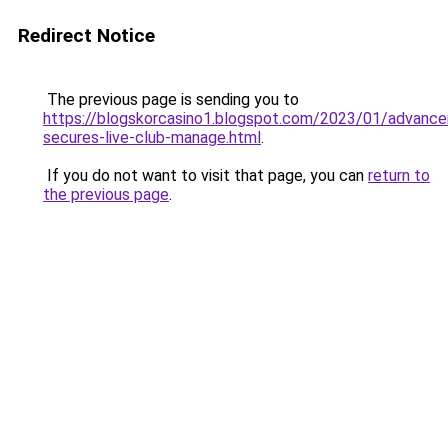
Redirect Notice
The previous page is sending you to
https://blogskorcasino1.blogspot.com/2023/01/advanc
secures-live-club-manage.html
.
If you do not want to visit that page, you can
return to
the previous page
.