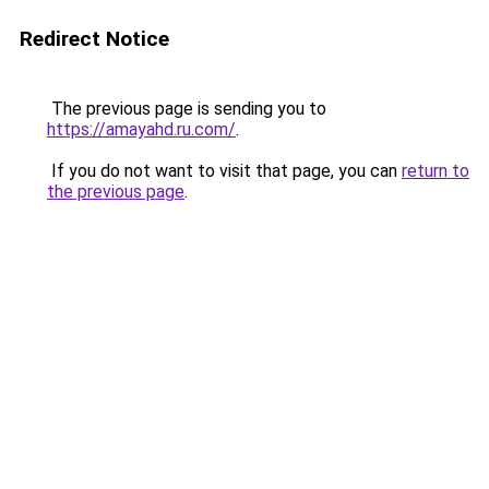
Redirect Notice
The previous page is sending you to
https://amayahd.ru.com/
.
If you do not want to visit that page, you can
return to
the previous page
.