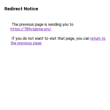
Redirect Notice
The previous page is sending you to
https://789clubme.pro/
.
If you do not want to visit that page, you can
return to
the previous page
.