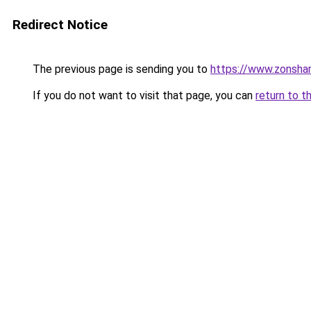
Redirect Notice
The previous page is sending you to
https://www.zonsha
If you do not want to visit that page, you can
return to t