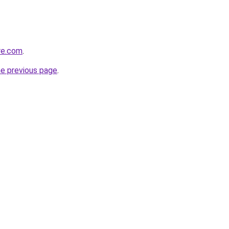
re.com
.
he previous page
.