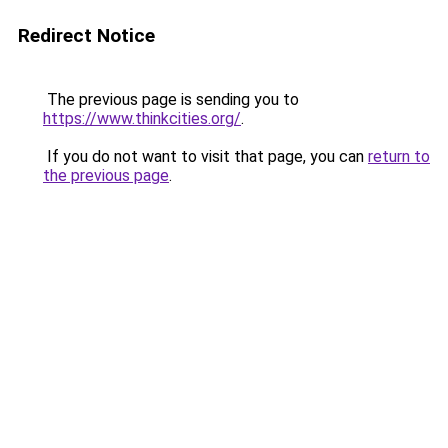
Redirect Notice
The previous page is sending you to
https://www.thinkcities.org/
.
If you do not want to visit that page, you can
return to
the previous page
.