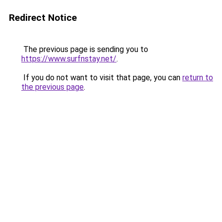
Redirect Notice
The previous page is sending you to
https://www.surfnstay.net/
.
If you do not want to visit that page, you can
return to
the previous page
.