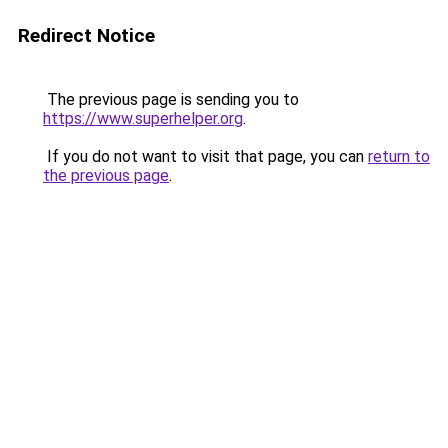
Redirect Notice
The previous page is sending you to
https://www.superhelper.org
.
If you do not want to visit that page, you can
return to
the previous page
.