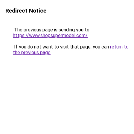
Redirect Notice
The previous page is sending you to
https://www.shopsupermodel.com/
.
If you do not want to visit that page, you can
return to
the previous page
.