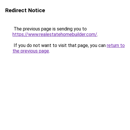
Redirect Notice
The previous page is sending you to
https://www.realestatehomebuilder.com/
.
If you do not want to visit that page, you can
return to
the previous page
.