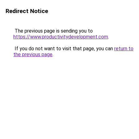
Redirect Notice
The previous page is sending you to
https://www.productivitydevelopment.com
.
If you do not want to visit that page, you can
return to
the previous page
.