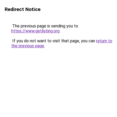
Redirect Notice
The previous page is sending you to
https://www.getlisting.org
.
If you do not want to visit that page, you can
return to
the previous page
.