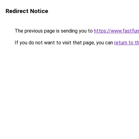
Redirect Notice
The previous page is sending you to
https://www.fastfun
If you do not want to visit that page, you can
return to t