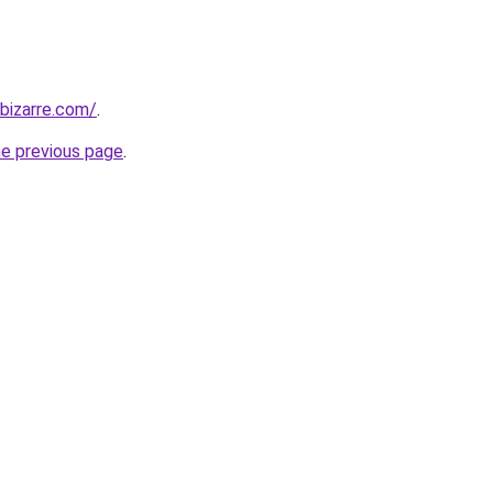
bizarre.com/
.
he previous page
.