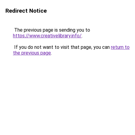
Redirect Notice
The previous page is sending you to
https://www.creativelibrary.info/
.
If you do not want to visit that page, you can
return to
the previous page
.