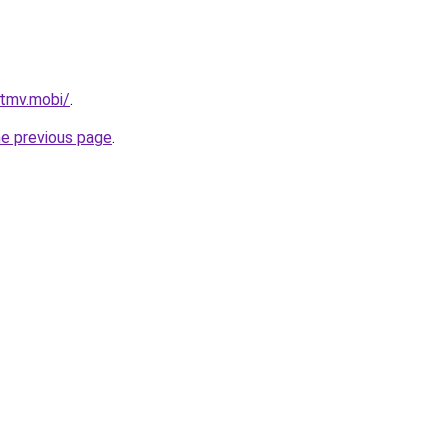
tmv.mobi/
.
he previous page
.