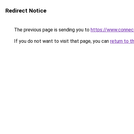
Redirect Notice
The previous page is sending you to
https://www.connec
If you do not want to visit that page, you can
return to t