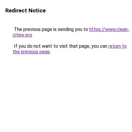
Redirect Notice
The previous page is sending you to
https://www.clean-
cities.org
.
If you do not want to visit that page, you can
return to
the previous page
.