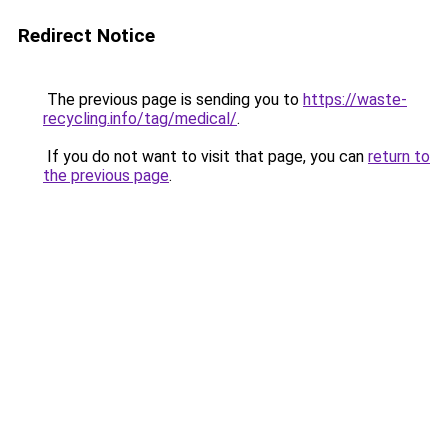
Redirect Notice
The previous page is sending you to
https://waste-
recycling.info/tag/medical/
.
If you do not want to visit that page, you can
return to
the previous page
.