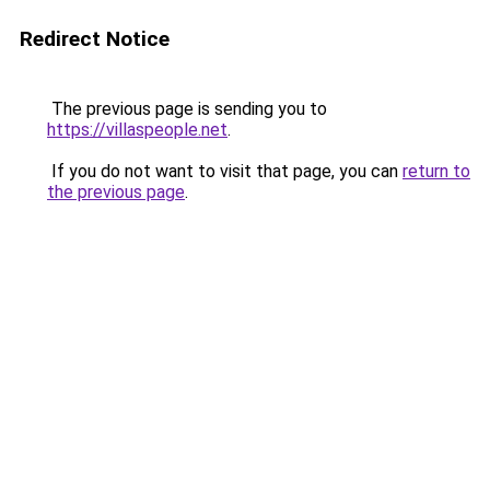
Redirect Notice
The previous page is sending you to
https://villaspeople.net
.
If you do not want to visit that page, you can
return to
the previous page
.