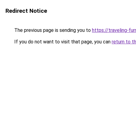
Redirect Notice
The previous page is sending you to
https://traveling-fu
If you do not want to visit that page, you can
return to t