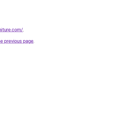
rniture.com/
.
he previous page
.