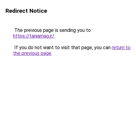
Redirect Notice
The previous page is sending you to
https://taniamag.ir/
.
If you do not want to visit that page, you can
return to
the previous page
.