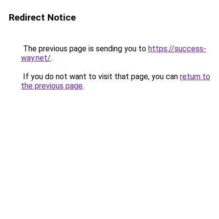
Redirect Notice
The previous page is sending you to
https://success-
way.net/
.
If you do not want to visit that page, you can
return to
the previous page
.