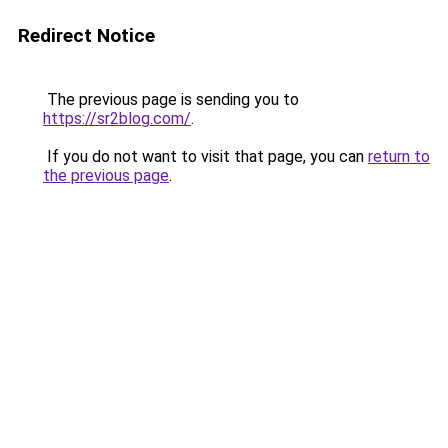
Redirect Notice
The previous page is sending you to
https://sr2blog.com/
.
If you do not want to visit that page, you can
return to
the previous page
.