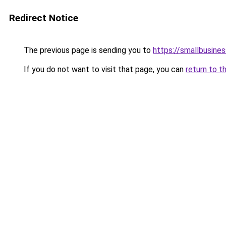
Redirect Notice
The previous page is sending you to
https://smallbusine
If you do not want to visit that page, you can
return to t