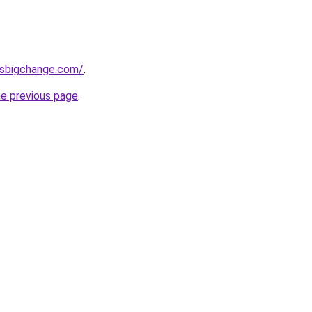
ssbigchange.com/
.
he previous page
.