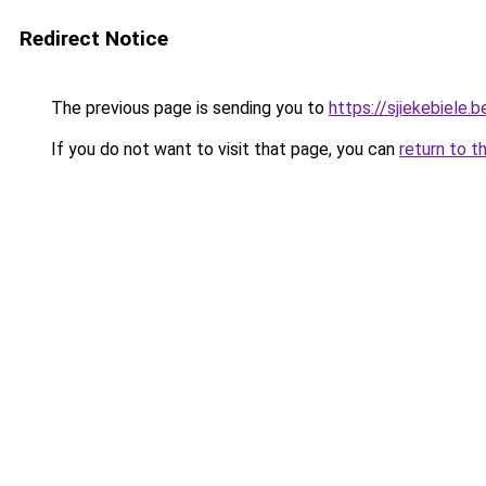
Redirect Notice
The previous page is sending you to
https://sjiekebiele.b
If you do not want to visit that page, you can
return to t