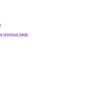
e
.
he previous page
.