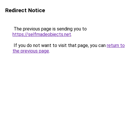
Redirect Notice
The previous page is sending you to
https://selfmadeobjects.net
.
If you do not want to visit that page, you can
return to
the previous page
.