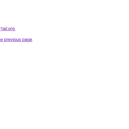
tail.org
.
he previous page
.