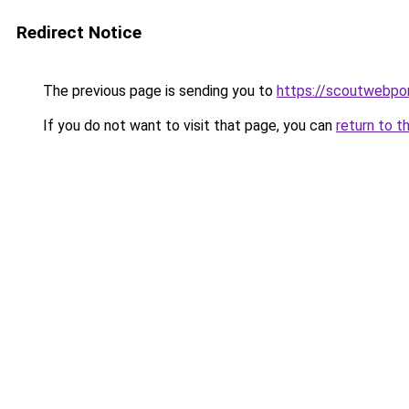
Redirect Notice
The previous page is sending you to
https://scoutwebpor
If you do not want to visit that page, you can
return to t