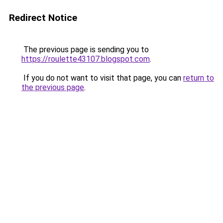
Redirect Notice
The previous page is sending you to
https://roulette43107.blogspot.com
.
If you do not want to visit that page, you can
return to
the previous page
.