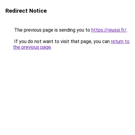
Redirect Notice
The previous page is sending you to
https://reussi.fr/
.
If you do not want to visit that page, you can
return to
the previous page
.