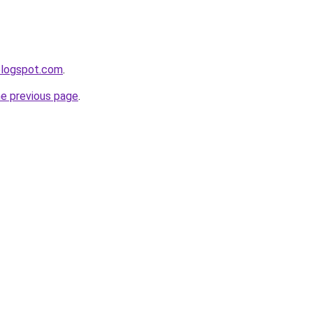
blogspot.com
.
he previous page
.