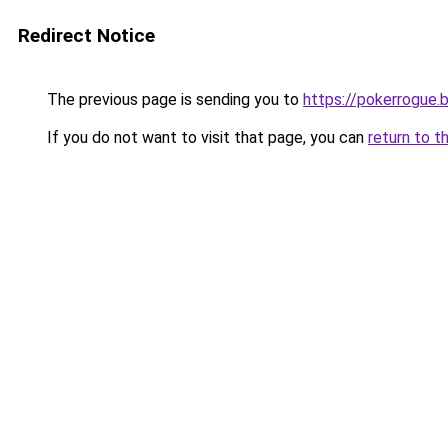
Redirect Notice
The previous page is sending you to
https://pokerrogue.
If you do not want to visit that page, you can
return to t