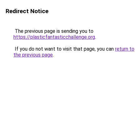
Redirect Notice
The previous page is sending you to
https://plasticfantasticchallenge.org
.
If you do not want to visit that page, you can
return to
the previous page
.