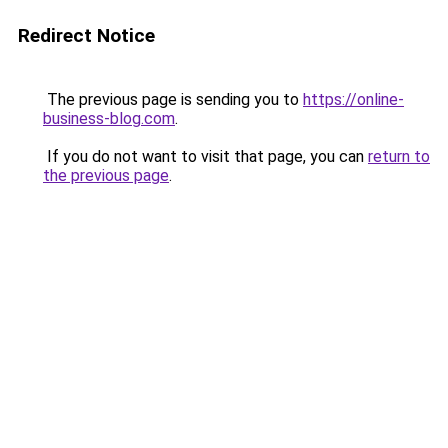
Redirect Notice
The previous page is sending you to
https://online-
business-blog.com
.
If you do not want to visit that page, you can
return to
the previous page
.