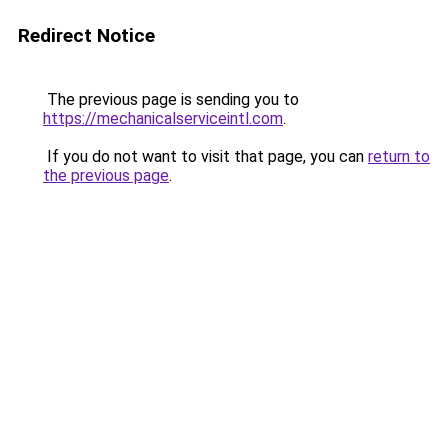
Redirect Notice
The previous page is sending you to
https://mechanicalserviceintl.com
.
If you do not want to visit that page, you can
return to
the previous page
.