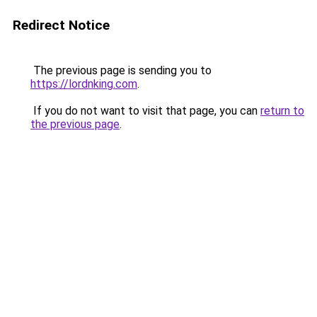
Redirect Notice
The previous page is sending you to
https://lordnking.com
.
If you do not want to visit that page, you can
return to
the previous page
.