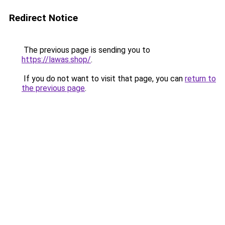
Redirect Notice
The previous page is sending you to
https://lawas.shop/
.
If you do not want to visit that page, you can
return to
the previous page
.