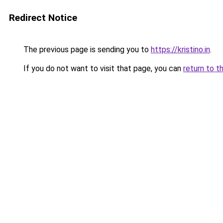
Redirect Notice
The previous page is sending you to
https://kristino.in
.
If you do not want to visit that page, you can
return to t