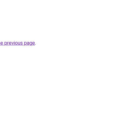
he previous page
.