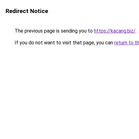
Redirect Notice
The previous page is sending you to
https://kacang.biz/
.
If you do not want to visit that page, you can
return to t