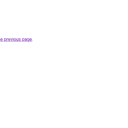
he previous page
.